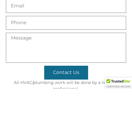
Contact Us
All HVAC/plumbing work will be done by a licensed
professional.