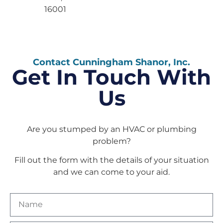
16001
Contact Cunningham Shanor, Inc.
Get In Touch With
Us
Are you stumped by an HVAC or plumbing
problem?
Fill out the form with the details of your situation
and we can come to your aid.