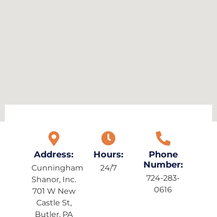
Address:
Hours:
Phone
Number:
Cunningham
24/7
724-283-
Shanor, Inc.
0616
701 W New
Castle St,
Butler, PA