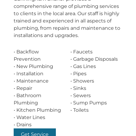
comprehensive range of plumbing services
to clients in the local area. Our staff is highly
trained and experienced in all aspects of
plumbing, from repairs and maintenance to
installations and upgrades.
• Backflow
• Faucets
Prevention
• Garbage Disposals
• New Plumbing
• Gas Lines
• Installation
• Pipes
• Maintenance
• Showers
• Repair
• Sinks
• Bathroom
• Sewers
Plumbing
• Sump Pumps
• Kitchen Plumbing
• Toilets
• Water Lines
• Drains
Get Service