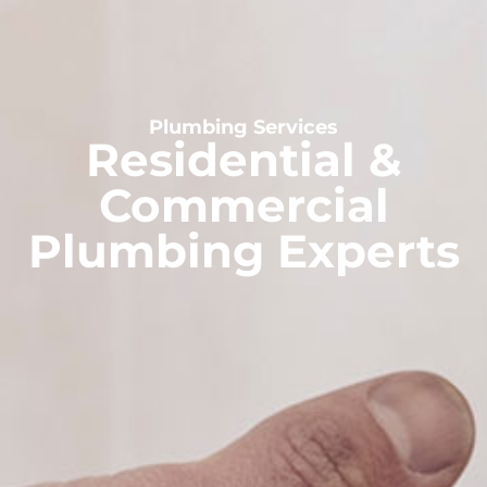
Plumbing Services
Residential &
Commercial
Plumbing Experts