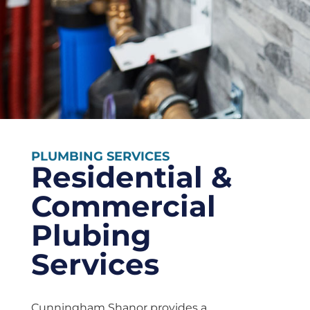
PLUMBING SERVICES
Residential &
Commercial
Plubing
Services
Cunningham Shanor provides a